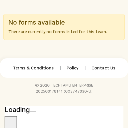
No forms available
There are currently no forms listed for this team.
Terms & Conditions
|
Policy
|
Contact Us
© 2026 TECHTAMU ENTERPRISE
202503178141 (003747330-U)
Loading...